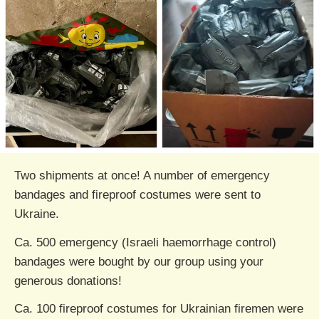
Two shipments at once! A number of emergency
bandages and fireproof costumes were sent to
Ukraine.
Ca. 500 emergency (Israeli haemorrhage control)
bandages were bought by our group using your
generous donations!
Ca. 100 fireproof costumes for Ukrainian firemen were