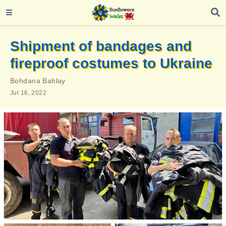
Shipment of bandages and
fireproof costumes to Ukraine
Bohdana Bahlay
Jul 16, 2022