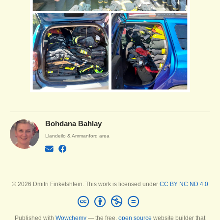
Bohdana Bahlay
Llandeilo & Ammanford area
© 2026 Dmitri Finkelshtein. This work is licensed under
CC BY NC ND 4.0
Published with
Wowchemy
— the free,
open source
website builder that