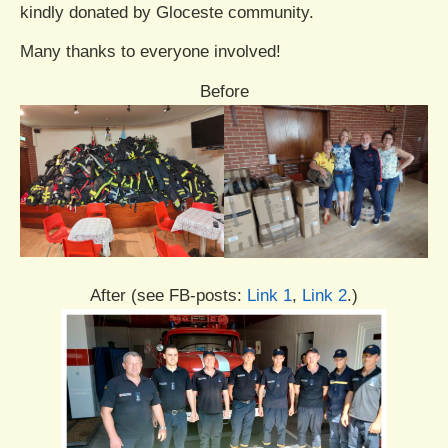
kindly donated by Gloceste community.
Many thanks to everyone involved!
Before
After (see FB-posts:
Link 1
,
Link 2
.)