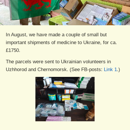
In August, we have made a couple of small but
important shipments of medicine to Ukraine, for ca.
£1750.
The parcels were sent to Ukrainian volunteers in
Uzhhorod and Chernomorsk. (See FB-posts:
Link 1
.)