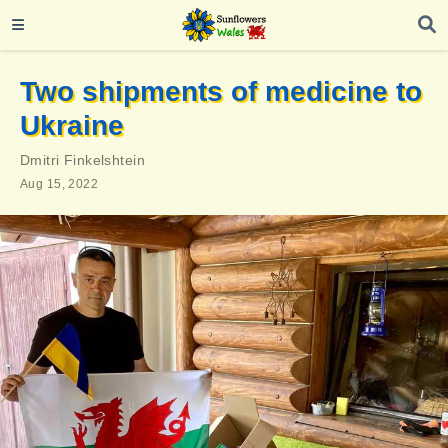
Two shipments of medicine to
Ukraine
Dmitri Finkelshtein
Aug 15, 2022