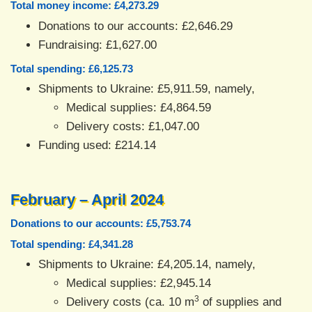
Total money income: £4,273.29
Donations to our accounts: £2,646.29
Fundraising: £1,627.00
Total spending: £6,125.73
Shipments to Ukraine: £5,911.59, namely,
Medical supplies: £4,864.59
Delivery costs: £1,047.00
Funding used: £214.14
February – April 2024
Donations to our accounts: £5,753.74
Total spending: £4,341.28
Shipments to Ukraine: £4,205.14, namely,
Medical supplies: £2,945.14
3
Delivery costs (ca. 10 m
of supplies and