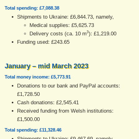
Total spending: £7,088.38
Shipments to Ukraine: £6,844.73, namely,
Medical supplies: £5,625.73
3
Delivery costs (ca. 10 m
): £1,219.00
Funding used: £243.65
January – mid March 2023
Total money income: £5,773.91
Donations to our bank and PayPal accounts:
£1,728.50
Cash donations: £2,545.41
Received funding from Welsh institutions:
£1,500.00
Total spending: £11,328.46
Shipments to Ukraine: £9,467.69, namely,