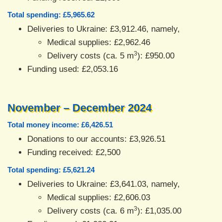
Total spending: £5,965.62
Deliveries to Ukraine: £3,912.46, namely,
Medical supplies: £2,962.46
3
Delivery costs (ca. 5 m
): £950.00
Funding used: £2,053.16
November – December 2024
Total money income: £6,426.51
Donations to our accounts: £3,926.51
Funding received: £2,500
Total spending: £5,621.24
Deliveries to Ukraine: £3,641.03, namely,
Medical supplies: £2,606.03
3
Delivery costs (ca. 6 m
): £1,035.00