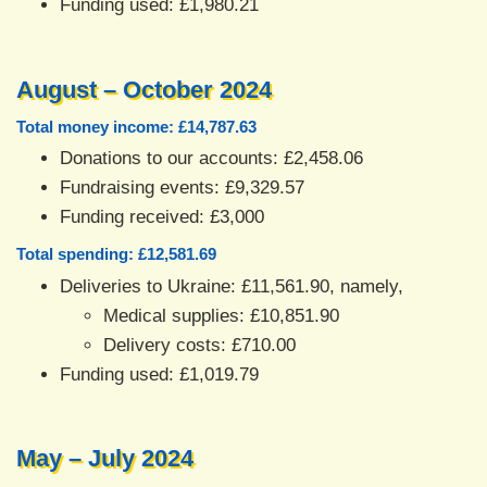
Funding used: £1,980.21
August – October 2024
Total money income: £14,787.63
Donations to our accounts: £2,458.06
Fundraising events: £9,329.57
Funding received: £3,000
Total spending: £12,581.69
Deliveries to Ukraine: £11,561.90, namely,
Medical supplies: £10,851.90
Delivery costs: £710.00
Funding used: £1,019.79
May – July 2024