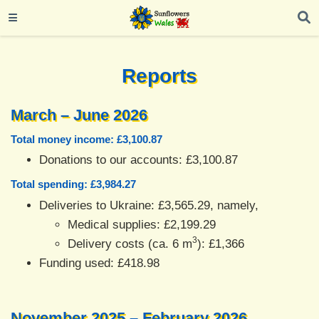
Reports
March – June 2026
Total money income: £3,100.87
Donations to our accounts: £3,100.87
Total spending: £3,984.27
Deliveries to Ukraine: £3,565.29, namely,
Medical supplies: £2,199.29
3
Delivery costs (ca. 6 m
): £1,366
Funding used: £418.98
November 2025 – February 2026