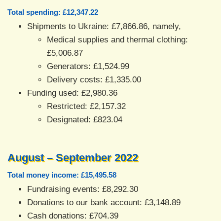
Total spending: £12,347.22
Shipments to Ukraine: £7,866.86, namely,
Medical supplies and thermal clothing:
£5,006.87
Generators: £1,524.99
Delivery costs: £1,335.00
Funding used: £2,980.36
Restricted: £2,157.32
Designated: £823.04
August – September 2022
Total money income: £15,495.58
Fundraising events: £8,292.30
Donations to our bank account: £3,148.89
Cash donations: £704.39