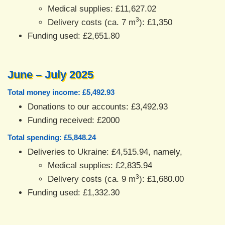
Medical supplies: £11,627.02
3
Delivery costs (ca. 7 m
): £1,350
Funding used: £2,651.80
June – July 2025
Total money income: £5,492.93
Donations to our accounts: £3,492.93
Funding received: £2000
Total spending: £5,848.24
Deliveries to Ukraine: £4,515.94, namely,
Medical supplies: £2,835.94
3
Delivery costs (ca. 9 m
): £1,680.00
Funding used: £1,332.30