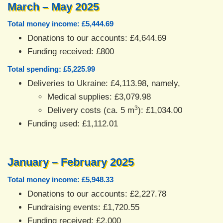
March – May 2025
Total money income: £5,444.69
Donations to our accounts: £4,644.69
Funding received: £800
Total spending: £5,225.99
Deliveries to Ukraine: £4,113.98, namely,
Medical supplies: £3,079.98
3
Delivery costs (ca. 5 m
): £1,034.00
Funding used: £1,112.01
January – February 2025
Total money income: £5,948.33
Donations to our accounts: £2,227.78
Fundraising events: £1,720.55
Funding received: £2,000