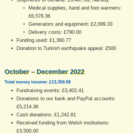
Medical supplies, hand and foot warmers:
£6,578.36
Generators and equipment: £2,099.33
Delivery costs: £790.00
Funding used: £1,360.77
Donation to Turkish earthquake appeal: £500
October – December 2022
Total money income: £13,359.58
Fundraising events: £3,402.41
Donations to our bank and PayPal accounts:
£5,214.36
Cash donations: £1,242.81
Received funding from Welsh institutions:
£3,500.00