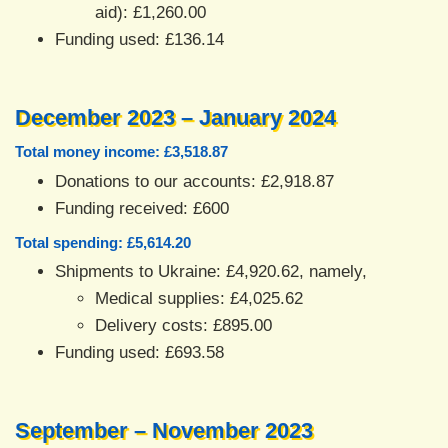
aid): £1,260.00
Funding used: £136.14
December 2023 – January 2024
Total money income: £3,518.87
Donations to our accounts: £2,918.87
Funding received: £600
Total spending: £5,614.20
Shipments to Ukraine: £4,920.62, namely,
Medical supplies: £4,025.62
Delivery costs: £895.00
Funding used: £693.58
September – November 2023