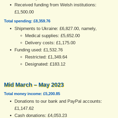
Received funding from Welsh institutions:
£1,500.00
Total spending: £8,359.76
Shipments to Ukraine: £6,827.00, namely,
Medical supplies: £5,652.00
Delivery costs: £1,175.00
Funding used: £1,532.76
Restricted: £1,349.64
Designated: £183.12
Mid March – May 2023
Total money income: £5,200.85
Donations to our bank and PayPal accounts:
£1,147.62
Cash donations: £4,053.23