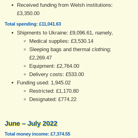
Received funding from Welsh institutions:
£3,350.00
Total spending: £11,041.63
Shipments to Ukraine: £9,096.61, namely,
Medical supplies: £3,530.14
Sleeping bags and thermal clothing:
£2,269.47
Equipment: £2,764.00
Delivery costs: £533.00
Funding used: 1,945.02
Restricted: £1,170.80
Designated: £774.22
June – July 2022
Total money income: £7,374.55