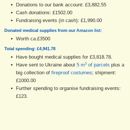
Donations to our bank account: £3,882.55
Cash donations: £1502.00
Fundraising events (in cash): £1,990.00
Donated medical supplies from our
Amazon list
:
Worth ca.£3500
Total spending: £4,941.78
Have bought medical supplies for £3,818.78.
3
Have sent to Ukraine about
5 m
of parcels
plus a
big collection of
fireproof costumes
; shipment:
£1000.00
Further spending to organise fundraising events:
£123.