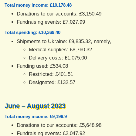
Total money income: £10,178.48
Donations to our accounts: £3,150.49
Fundraising events: £7,027.99
Total spending: £10,369.40
Shipments to Ukraine: £9,835.32, namely,
Medical supplies: £8,760.32
Delivery costs: £1,075.00
Funding used: £534.08
Restricted: £401.51
Designated: £132.57
June – August 2023
Total money income: £9,196.9
Donations to our accounts: £5,648.98
Fundraising events: £2,047.92