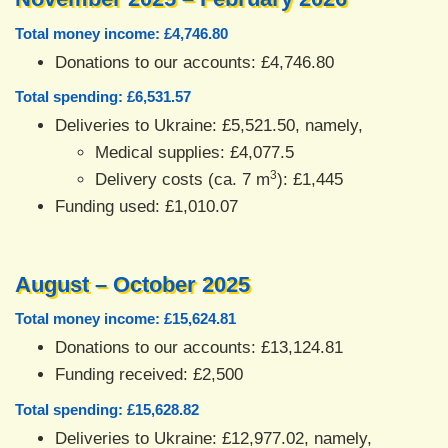
Total money income: £4,746.80
Donations to our accounts: £4,746.80
Total spending: £6,531.57
Deliveries to Ukraine: £5,521.50, namely,
Medical supplies: £4,077.5
3
Delivery costs (ca. 7 m
): £1,445
Funding used: £1,010.07
August – October 2025
Total money income: £15,624.81
Donations to our accounts: £13,124.81
Funding received: £2,500
Total spending: £15,628.82
Deliveries to Ukraine: £12,977.02, namely,