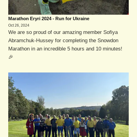
Marathon Eryri 2024 - Run for Ukraine
Oct 26, 2024
We are so proud of our amazing member Sofiya
Abramchuk-Hussey for completing the Snowdon
Marathon in an incredible 5 hours and 10 minutes!
🎉