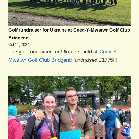
Golf fundraiser for Ukraine at Coed-Y-Mwstwr Golf Club
Bridgend
Oct 11, 2024
The golf fundraiser for Ukraine, held at
Coed-Y-
Mwstwr Golf Club Bridgend
fundraised £1775!!!