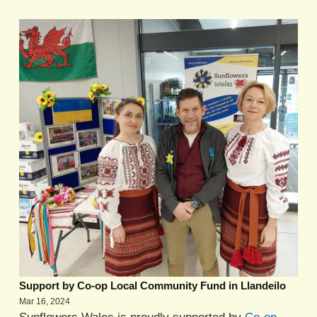
Support by Co-op Local Community Fund in Llandeilo
Mar 16, 2024