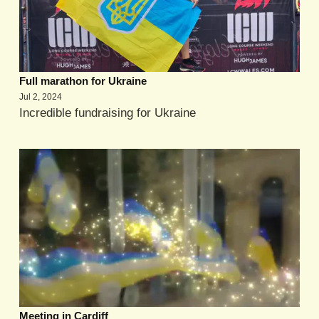
Full marathon for Ukraine
Jul 2, 2024
Incredible fundraising for Ukraine
Meeting in Cardiff