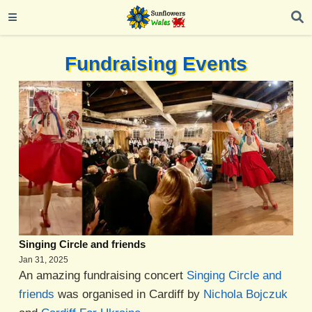
Fundraising Events
Singing Circle and friends
Jan 31, 2025
An amazing fundraising concert
Singing Circle and
friends
was organised in Cardiff by
Nichola Bojczuk