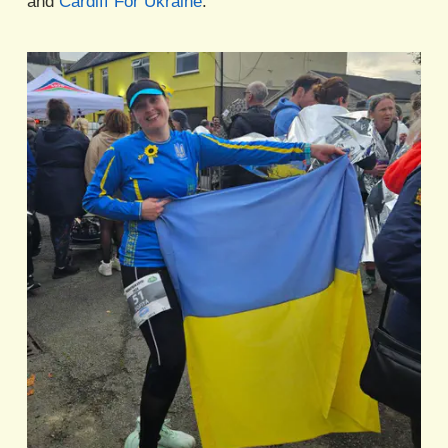
and
Cardiff For Ukraine
.