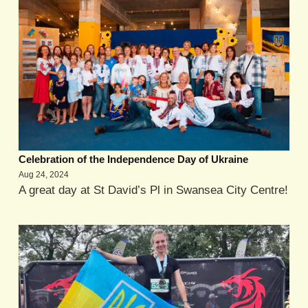
Celebration of the Independence Day of Ukraine
Aug 24, 2024
A great day at St David’s Pl in Swansea City Centre!