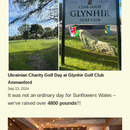
Ukrainian Charity Golf Day at Glynhir Golf Club
Ammanford
Sep 13, 2024
It was not an ordinary day for Sunflowers Wales –
we’ve raised over
4800 pounds
!!!