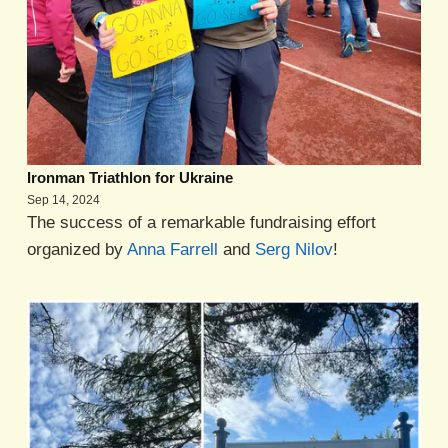
Ironman Triathlon for Ukraine
Sep 14, 2024
The success of a remarkable fundraising effort
organized by
Anna Farrell
and
Serg Nilov
!