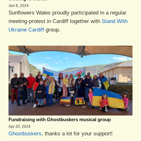
Jun 8, 2024
Sunflowers Wales proudly participated in a regular
meeting-protest in Cardiff together with
Stand With
Ukraine Cardiff
group.
Fundraising with Ghostbuskers musical group
Apr 20, 2024
Ghostbuskers
, thanks a lot for your support!