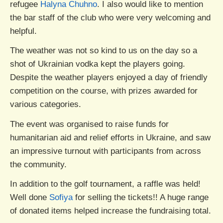
refugee
Halyna Chuhno
. I also would like to mention
the bar staff of the club who were very welcoming and
helpful.
The weather was not so kind to us on the day so a
shot of Ukrainian vodka kept the players going.
Despite the weather players enjoyed a day of friendly
competition on the course, with prizes awarded for
various categories.
The event was organised to raise funds for
humanitarian aid and relief efforts in Ukraine, and saw
an impressive turnout with participants from across
the community.
In addition to the golf tournament, a raffle was held!
Well done
Sofiya
for selling the tickets!! A huge range
of donated items helped increase the fundraising total.