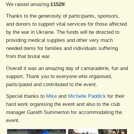
We raised amazing
£1529
!
Thanks to the generosity of participants, sponsors,
and donors to support vital services for those affected
by the war in Ukraine. The funds will be directed to
providing medical supplies and other very much
needed items for families and individuals suffering
from that brutal war.
Overall it was an amazing day of camaraderie, fun and
support. Thank you to everyone who organised,
participated and contributed to the event.
Special thanks to
Mike
and
Michelle Paddick
for their
hard work organising the event and also to the club
manager Gareth Summerton for accommodating the
event.