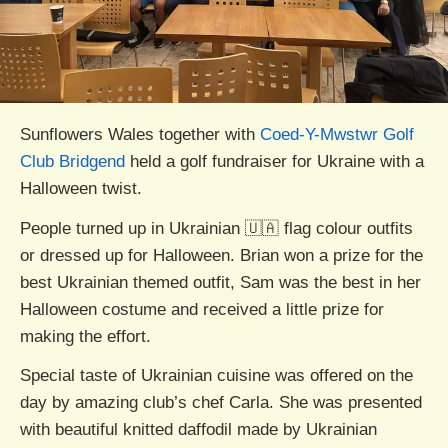
Sunflowers Wales together with
Coed-Y-Mwstwr Golf
Club Bridgend
held a golf fundraiser for Ukraine with a
Halloween twist.
People turned up in Ukrainian 🇺🇦 flag colour outfits
or dressed up for Halloween. Brian won a prize for the
best Ukrainian themed outfit, Sam was the best in her
Halloween costume and received a little prize for
making the effort.
Special taste of Ukrainian cuisine was offered on the
day by amazing club’s chef Carla. She was presented
with beautiful knitted daffodil made by Ukrainian