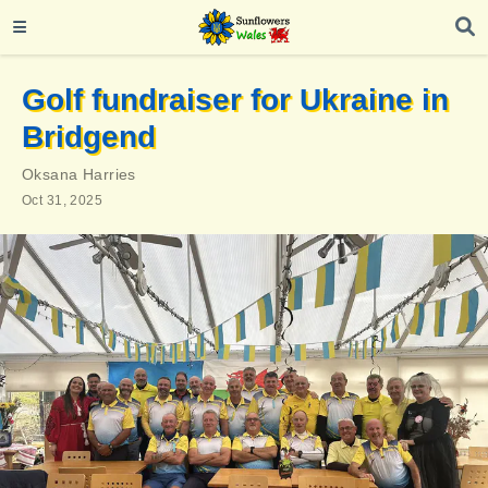
Golf fundraiser for Ukraine in
Bridgend
Oksana Harries
Oct 31, 2025