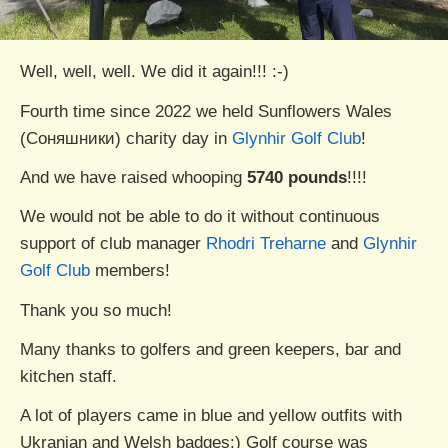
Well, well, well. We did it again!!! :-)
Fourth time since 2022 we held Sunflowers Wales
(Соняшники) charity day in
Glynhir Golf Club
!
And we have raised whooping
5740 pounds
!!!!
We would not be able to do it without continuous
support of club manager
Rhodri Treharne
and
Glynhir
Golf Club
members!
Thank you so much!
Many thanks to golfers and green keepers, bar and
kitchen staff.
A lot of players came in blue and yellow outfits with
Ukranian and Welsh badges:) Golf course was