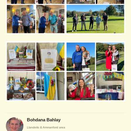
Bohdana Bahlay
Llandeilo & Ammanford area