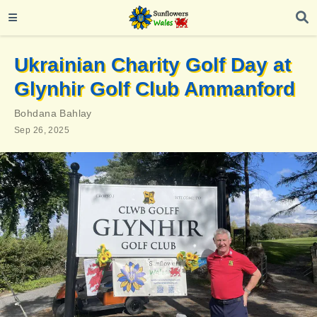
Ukrainian Charity Golf Day at
Glynhir Golf Club Ammanford
Bohdana Bahlay
Sep 26, 2025