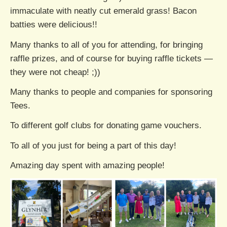
immaculate with neatly cut emerald grass! Bacon
batties were delicious!!
Many thanks to all of you for attending, for bringing
raffle prizes, and of course for buying raffle tickets —
they were not cheap! ;))
Many thanks to people and companies for sponsoring
Tees.
To different golf clubs for donating game vouchers.
To all of you just for being a part of this day!
Amazing day spent with amazing people!