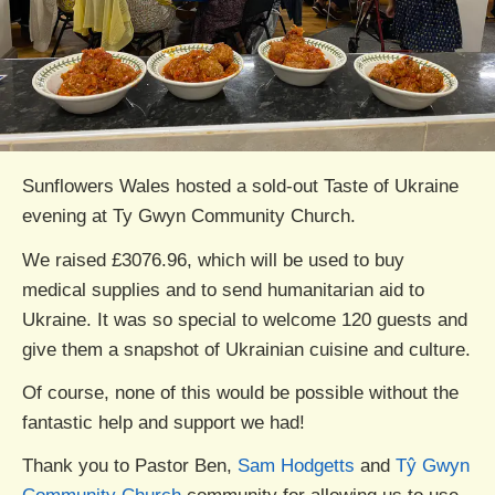
Sunflowers Wales hosted a sold-out Taste of Ukraine
evening at Ty Gwyn Community Church.
We raised £3076.96, which will be used to buy
medical supplies and to send humanitarian aid to
Ukraine. It was so special to welcome 120 guests and
give them a snapshot of Ukrainian cuisine and culture.
Of course, none of this would be possible without the
fantastic help and support we had!
Thank you to Pastor Ben,
Sam Hodgetts
and
Tŷ Gwyn