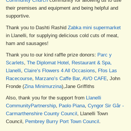
Community Church
community for allowing us to use
their premises and equipment and being helpful and
supportive.
Thank you to Dashti Rashid
Zabka mini supermarket
in Llanelli, for supplying delicious cold cuts of meat,
ham and sausages!
Thank you to our kind raffle prize donors:
Parc y
Scarlets
,
The Diplomat Hotel, Restaurant & Spa,
Llanelli
,
Claire’s Flowers 4 All Occasions
,
Ffos Las
Racecourse
,
Marzano’s Caffe Bar
,
AVO CAFE
, John
Fronde (
Zina Minimurzina
),Jane Griffiths
Also, thank you for the support from
Llanelli
CommunityPartnership
,
Paolo Piana
,
Cyngor Sir Gâr -
Carmarthenshire County Council
, Llanelli Town
Council,
Pembrey Burry Port Town Council
.