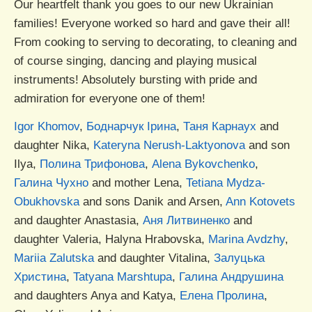
Our heartfelt thank you goes to our new Ukrainian
families! Everyone worked so hard and gave their all!
From cooking to serving to decorating, to cleaning and
of course singing, dancing and playing musical
instruments! Absolutely bursting with pride and
admiration for everyone one of them!
Igor Khomov
,
Боднарчук Ірина
,
Таня Карнаух
and
daughter Nika,
Kateryna Nerush-Laktyonova
and son
Ilya,
Полина Трифонова
,
Alena Bykovchenko
,
Галина Чухно
and mother Lena,
Tetiana Mydza-
Obukhovska
and sons Danik and Arsen,
Ann Kotovets
and daughter Anastasia,
Аня Литвиненко
and
daughter Valeria, Halyna Hrabovska,
Marina Avdzhy
,
Mariia Zalutska
and daughter Vitalina,
Залуцька
Христина
,
Tatyana Marshtupa
,
Галина Андрушина
and daughters Anya and Katya,
Елена Пролина
,