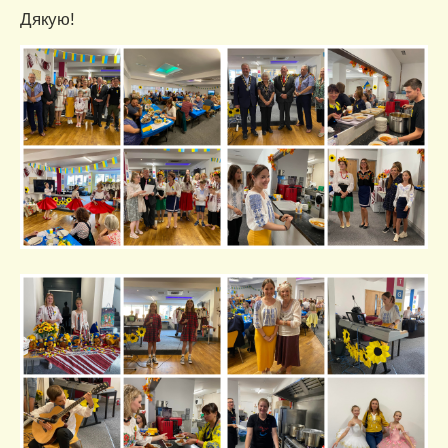
Дякую!