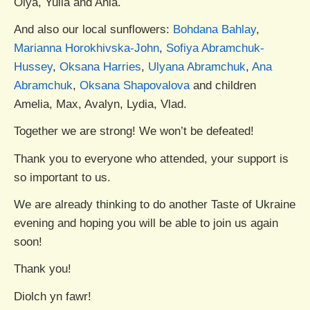
Olya, Yulia and Ania.
And also our local sunflowers:
Bohdana Bahlay
,
Marianna Horokhivska-John
,
Sofiya Abramchuk-
Hussey
,
Oksana Harries
,
Ulyana Abramchuk
,
Ana
Abramchuk
,
Oksana Shapovalova
and children
Amelia, Max, Avalyn, Lydia, Vlad.
Together we are strong! We won’t be defeated!
Thank you to everyone who attended, your support is
so important to us.
We are already thinking to do another Taste of Ukraine
evening and hoping you will be able to join us again
soon!
Thank you!
Diolch yn fawr!