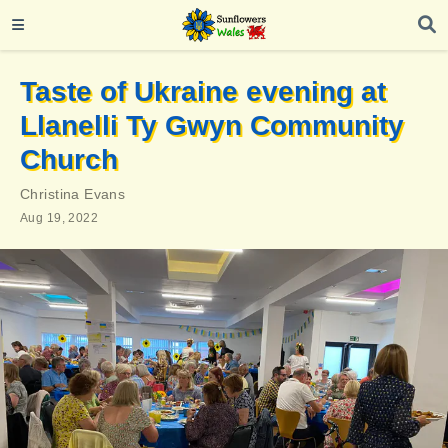
Taste of Ukraine evening at
Llanelli Ty Gwyn Community
Church
Christina Evans
Aug 19, 2022