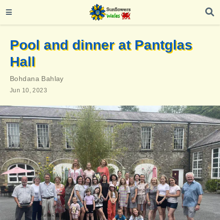
Pool and dinner at Pantglas
Hall
Bohdana Bahlay
Jun 10, 2023