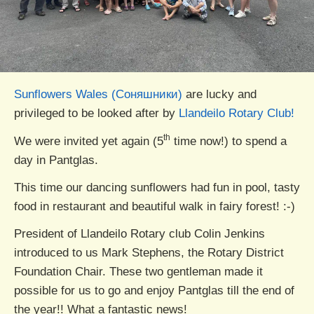
Sunflowers Wales (Соняшники)
are lucky and
privileged to be looked after by
Llandeilo Rotary Club!
th
We were invited yet again (5
time now!) to spend a
day in Pantglas.
This time our dancing sunflowers had fun in pool, tasty
food in restaurant and beautiful walk in fairy forest! :-)
President of Llandeilo Rotary club Colin Jenkins
introduced to us Mark Stephens, the Rotary District
Foundation Chair. These two gentleman made it
possible for us to go and enjoy Pantglas till the end of
the year!! What a fantastic news!