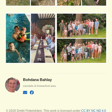
Bohdana Bahlay
Llandeilo & Ammanford area
© 2026 Dmitri Finkelshtein. This work is licensed under
CC BY NC ND 4.0