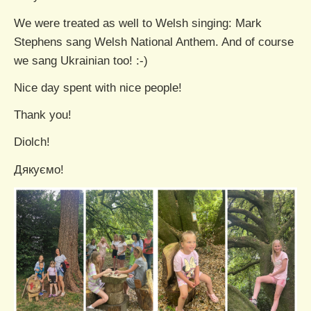
We were treated as well to Welsh singing: Mark
Stephens sang Welsh National Anthem. And of course
we sang Ukrainian too! :-)
Nice day spent with nice people!
Thank you!
Diolch!
Дякуємо!