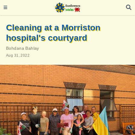
Cleaning at a Morriston
hospital's courtyard
Bohdana Bahlay
Aug 31, 2022