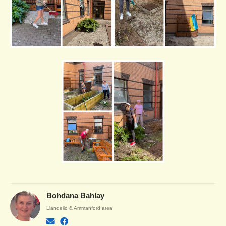
Bohdana Bahlay
Llandeilo & Ammanford area