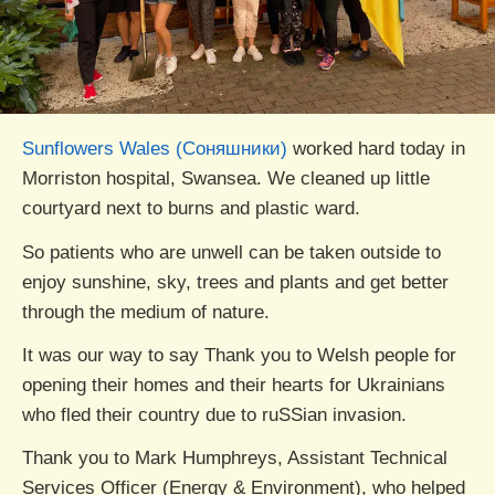
Sunflowers Wales (Соняшники)
worked hard today in
Morriston hospital, Swansea. We cleaned up little
courtyard next to burns and plastic ward.
So patients who are unwell can be taken outside to
enjoy sunshine, sky, trees and plants and get better
through the medium of nature.
It was our way to say Thank you to Welsh people for
opening their homes and their hearts for Ukrainians
who fled their country due to ruSSian invasion.
Thank you to Mark Humphreys, Assistant Technical
Services Officer (Energy & Environment), who helped