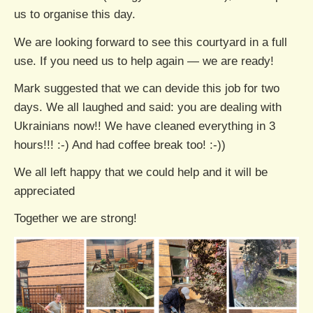
us to organise this day.
We are looking forward to see this courtyard in a full
use. If you need us to help again — we are ready!
Mark suggested that we can devide this job for two
days. We all laughed and said: you are dealing with
Ukrainians now!! We have cleaned everything in 3
hours!!! :-) And had coffee break too! :-))
We all left happy that we could help and it will be
appreciated
Together we are strong!