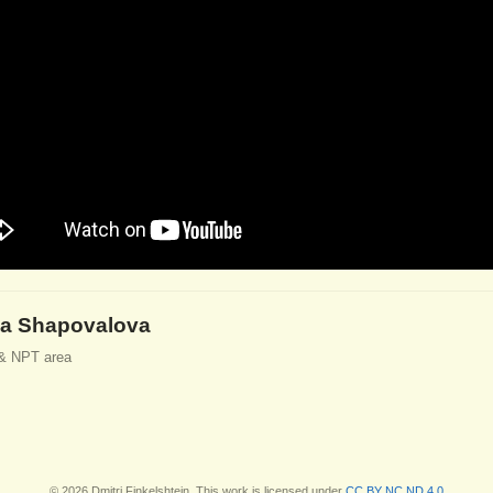
a Shapovalova
& NPT area
© 2026 Dmitri Finkelshtein. This work is licensed under
CC BY NC ND 4.0