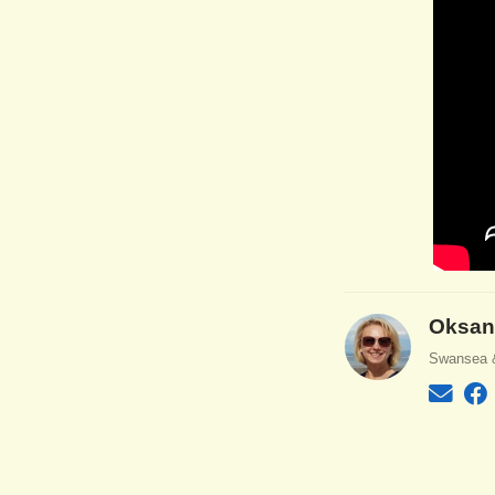
Oksan
Swansea 