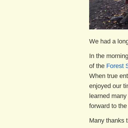
We had a long 
In the mornin
of the
Forest 
When true ent
enjoyed our ti
learned many p
forward to the
Many thanks t