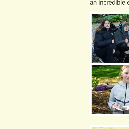
an incredible 