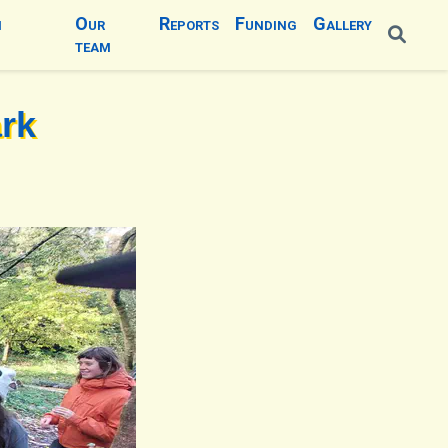
n
Our
Reports
Funding
Gallery
team
ark