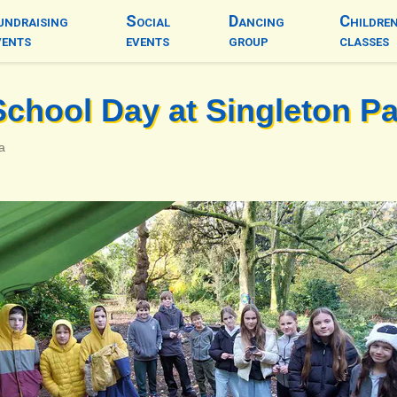
undraising
Social
Dancing
Childre
vents
events
group
classes
School Day at Singleton P
a