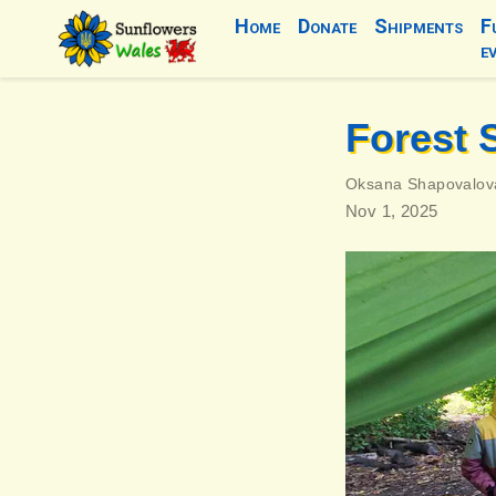
Home
Donate
Shipments
F
e
Forest 
Oksana Shapovalov
Nov 1, 2025