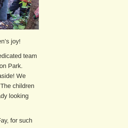
n’s joy!
edicated team
on Park.
aside! We
 The children
ady looking
ay, for such