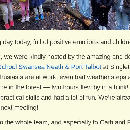
day today, full of positive emotions and childre
g, we were kindly hosted by the amazing and d
School Swansea Neath & Port Talbot
at Singlet
husiasts are at work, even bad weather steps 
me in the forest — two hours flew by in a blink!
ractical skills and had a lot of fun. We’re alre
 next meeting!
o the whole team, and especially to Cath and F