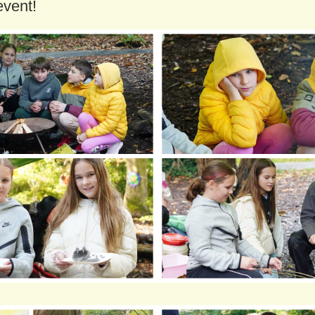
event!