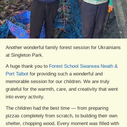
Another wonderful family forest session for Ukrainians
at Singleton Park.
A huge thank you to
Forest School Swansea Neath &
Port Talbot
for providing such a wonderful and
memorable session for our children. We are truly
grateful for the warmth, care, and creativity that went
into every activity.
The children had the best time — from preparing
pizzas completely from scratch, to building their own
shelter, chopping wood. Every moment was filled with