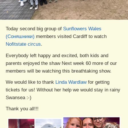
Today second big group of
Sunflowers Wales
(Соняшники)
members visited Cardiff to watch
Nofitstate circus
.
Everybody left happy and excited, both kids and
parents enjoyed the shaw Next week 60 more of our
members will be watching this breathtaking show.
We would like to thank
Linda Wardlaw
for getting
tickets for us! Without her help we would stay in rainy
Swansea :-)
Thank you all!!!