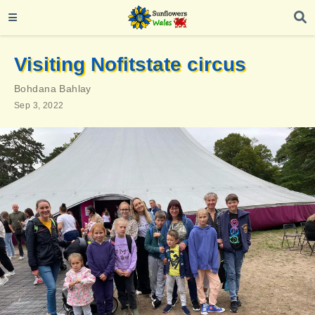
Visiting Nofitstate circus
Bohdana Bahlay
Sep 3, 2022