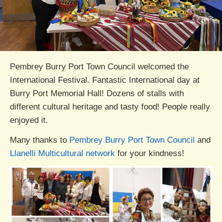
Pembrey Burry Port Town Council welcomed the
International Festival. Fantastic International day at
Burry Port Memorial Hall! Dozens of stalls with
different cultural heritage and tasty food! People really
enjoyed it.
Many thanks to
Pembrey Burry Port Town Council
and
Llanelli Multicultural network
for your kindness!