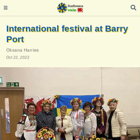
International festival at Barry
Port
Oksana Harries
Oct 22, 2022