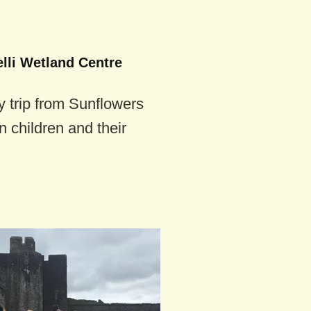
lli Wetland Centre
 trip from Sunflowers
n children and their