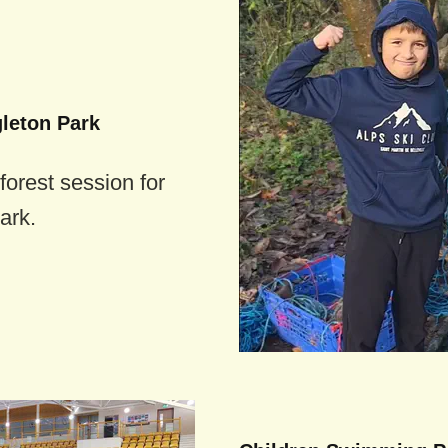
gleton Park
forest session for
ark.