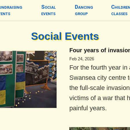
undraising
Social
Dancing
Childre
vents
events
group
classes
Social Events
Four years of invasio
Feb 24, 2026
For the fourth year in
Swansea city centre t
the full-scale invasio
victims of a war that 
painful years.