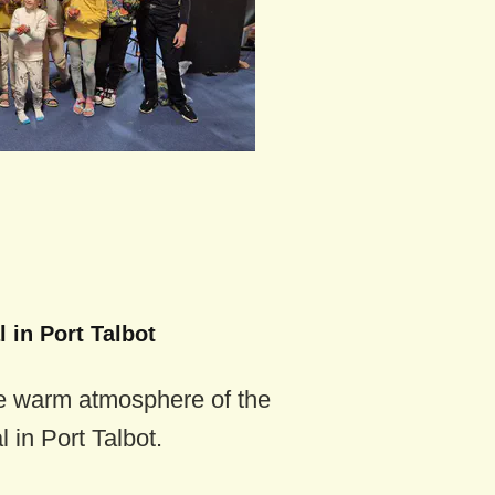
 in Port Talbot
e warm atmosphere of the
 in Port Talbot.