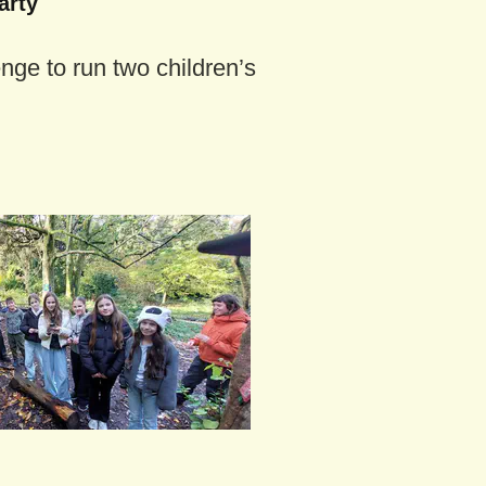
arty
enge to run two children’s