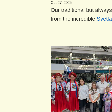
Oct 27, 2025
Our traditional but always
from the incredible
Svetla