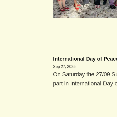
International Day of Peace
Sep 27, 2025
On Saturday the 27/09 S
part in International Day o