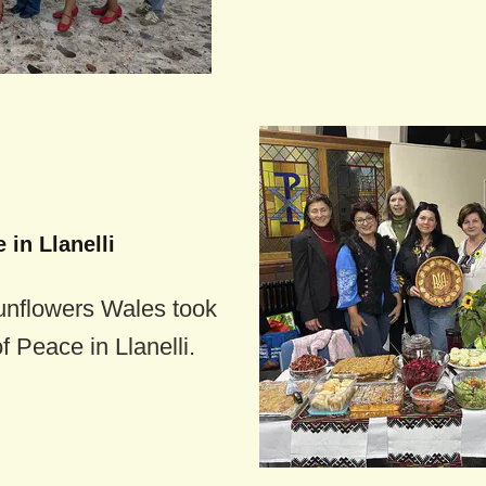
 in Llanelli
unflowers Wales took
f Peace in Llanelli.