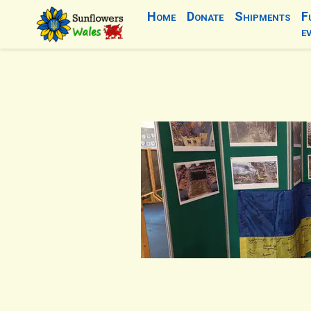
Home
Donate
Shipments
F
e