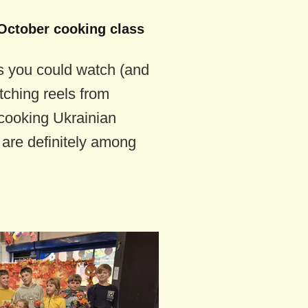
October cooking class
s you could watch (and
ching reels from
cooking Ukrainian
are definitely among