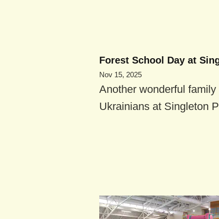
Forest School Day at Sin
Nov 15, 2025
Another wonderful family 
Ukrainians at Singleton P