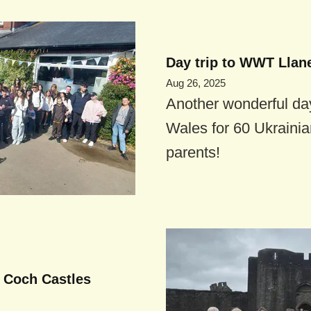
Day trip to WWT Llane
Aug 26, 2025
Another wonderful day
Wales for 60 Ukrainia
parents!
d Coch Castles