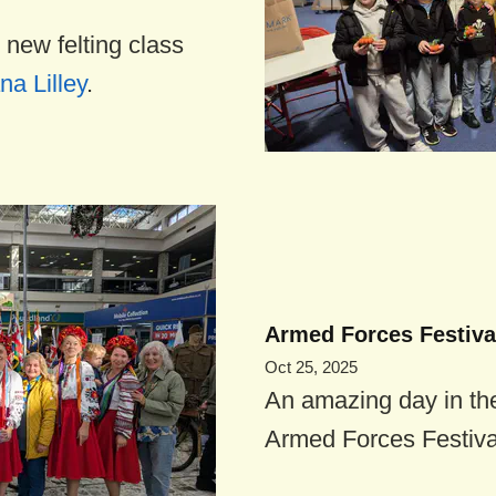
 new felting class
na Lilley
.
Armed Forces Festival
Oct 25, 2025
An amazing day in th
Armed Forces Festival