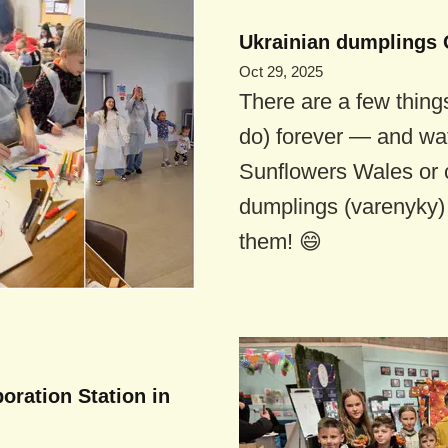
Ukrainian dumplings 
Oct 29, 2025
There are a few thing
do) forever — and wat
Sunflowers Wales or 
dumplings (varenyky) 
them! 😄
boration Station in