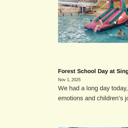
Forest School Day at Sin
Nov 1, 2025
We had a long day today, f
emotions and children’s j