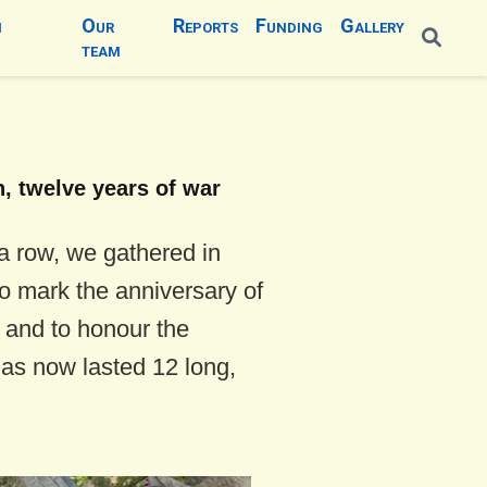
n
Our
Reports
Funding
Gallery
team
n, twelve years of war
 a row, we gathered in
o mark the anniversary of
n and to honour the
has now lasted 12 long,