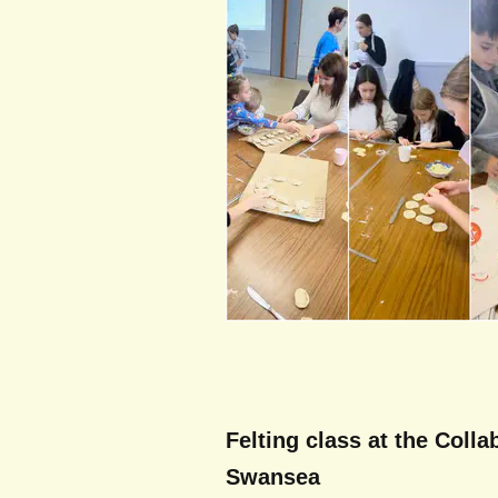
Felting class at the Colla
Swansea