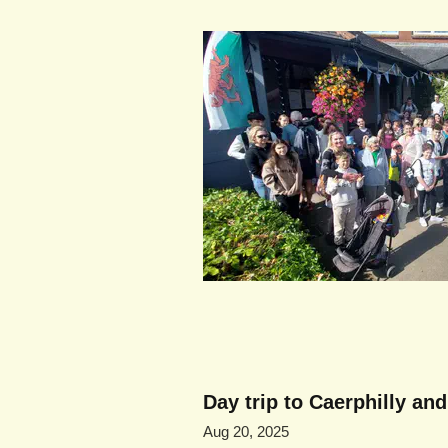
Day trip to Caerphilly an
Aug 20, 2025