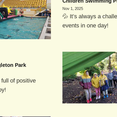
Children Swimming P
Nov 1, 2025
💦 It’s always a chall
events in one day!
gleton Park
ull of positive
oy!