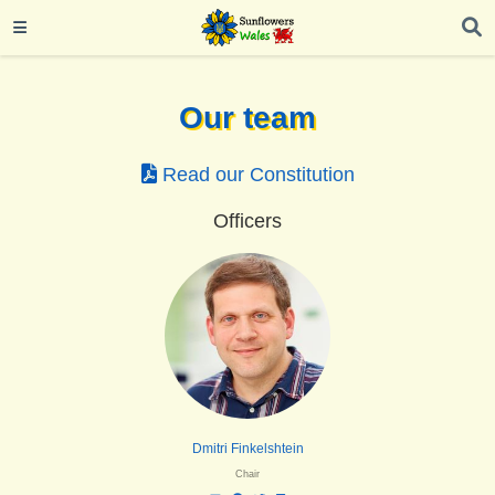
Our team
Read our Constitution
Officers
Dmitri Finkelshtein
Chair