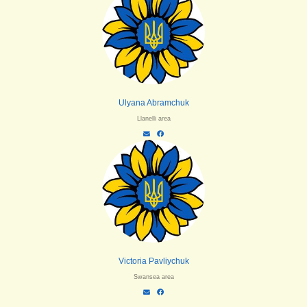
Ulyana Abramchuk
Llanelli area
Victoria Pavliychuk
Swansea area