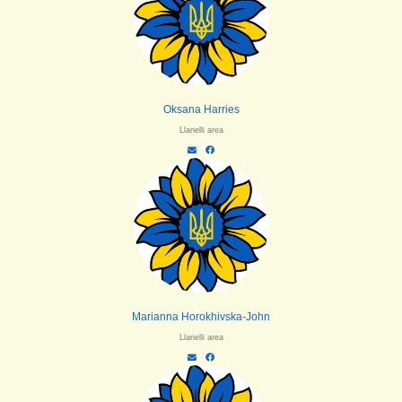
Oksana Harries
Llanelli area
Marianna Horokhivska-John
Llanelli area