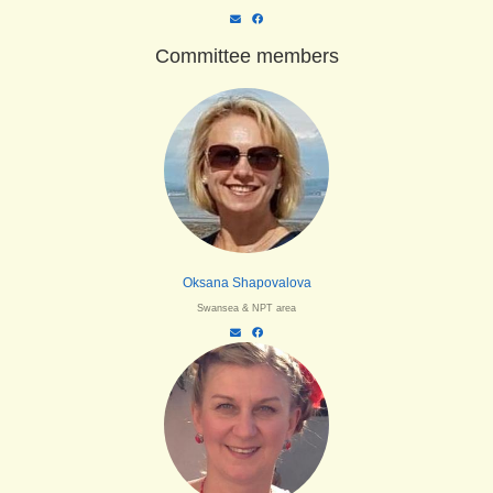
Committee members
Oksana Shapovalova
Swansea & NPT area