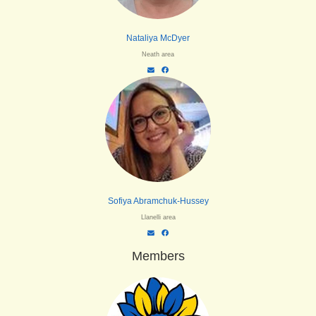
Nataliya McDyer
Neath area
Sofiya Abramchuk-Hussey
Llanelli area
Members