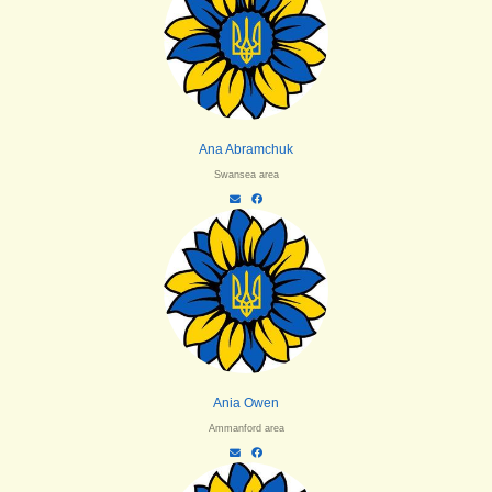
Ana Abramchuk
Swansea area
Ania Owen
Ammanford area