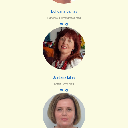
Bohdana Bahlay
Llandeilo & Ammanford area
Svetlana Lilley
Briton Ferry area