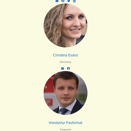
Christina Evans
Secretary
Volodymyr Pavliichuk
Treasurer